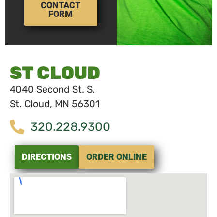
CONTACT
FORM
ST CLOUD
4040 Second St. S.
St. Cloud, MN 56301
320.228.9300
DIRECTIONS
ORDER ONLINE