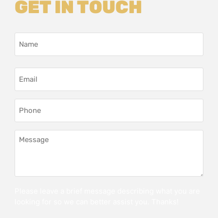
GET IN TOUCH
Name
*
Email
Address
*
Phone
*
Message
*
Please leave a brief message describing what you are
looking for so we can better assist you. Thanks!