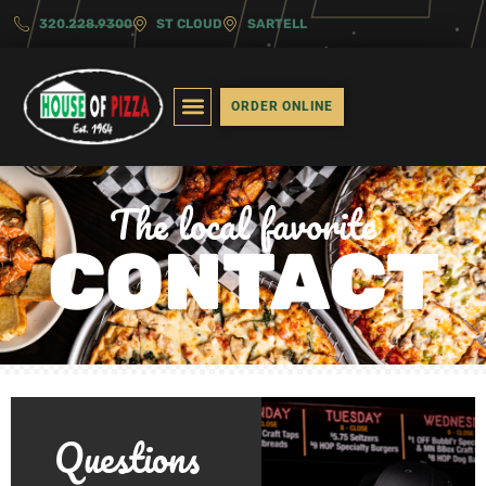
320.228.9300
ST CLOUD
SARTELL
Contact
ORDER ONLINE
The local favorite
CONTACT
Questions