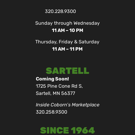
320.228.9300
Sunday through Wednesday
11 AM – 10 PM
Thursday, Friday & Saturday
11 AM – 11 PM
SARTELL
Coming Soon!
1725 Pine Cone Rd S,
Sartell, MN 56377
Inside Coborn’s Marketplace
320.258.9300
SINCE 1964