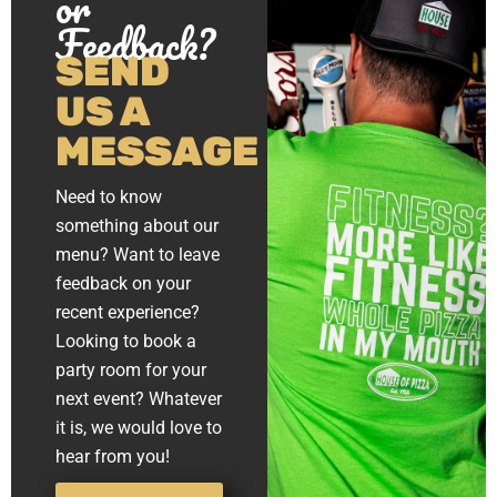
or
Feedback?
SEND
US A
MESSAGE
Need to know
something about our
menu? Want to leave
feedback on your
recent experience?
Looking to book a
party room for your
next event? Whatever
it is, we would love to
hear from you!