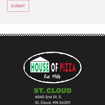
ST. CLOUD
4040 2nd St. S.
St. Cloud, MN 56301