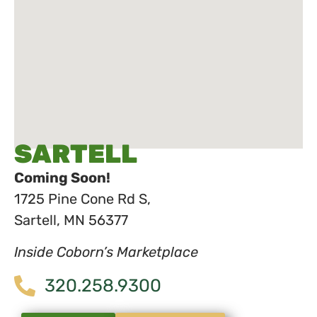
SARTELL
Coming Soon!
1725 Pine Cone Rd S,
Sartell, MN 56377
Inside Coborn’s Marketplace
320.258.9300