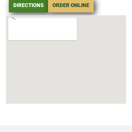
DIRECTIONS
ORDER ONLINE