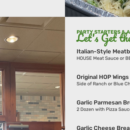
PARTY STARTERS & 
Let's Get th
Italian-Style Meatb
HOUSE Meat Sauce or BBQ 
Original HOP Wings
Side of Ranch or Blue Che
Garlic Parmesan Br
2 Dozen with Pizza Sauc
Garlic Cheese Brea