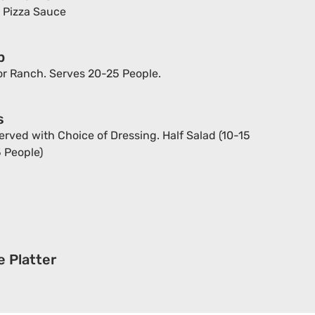
h Pizza Sauce
p
r Ranch. Serves 20-25 People.
s
rved with Choice of Dressing. Half Salad (10-15
5 People)
 Platter