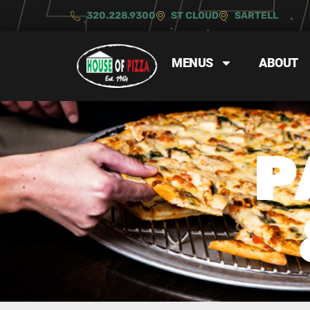
320.228.9300
ST CLOUD
SARTELL
MENUS
ABOUT
P