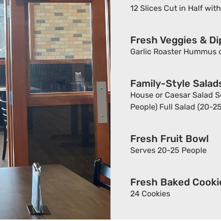
12 Slices Cut in Half wit
Fresh Veggies & Di
Garlic Roaster Hummus o
Family-Style Salad
House or Caesar Salad Se
People) Full Salad (20-2
Fresh Fruit Bowl
Serves 20-25 People
Fresh Baked Cookie
24 Cookies