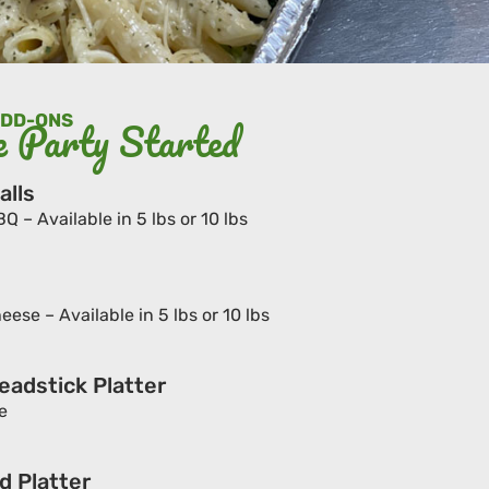
ADD-ONS
e Party Started
alls
– Available in 5 lbs or 10 lbs
ese – Available in 5 lbs or 10 lbs
eadstick Platter
e
d Platter