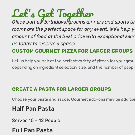
Let's Get Together
Office parties, birthdays, grooms dinners and sports t
rooms are the perfect space for any event. We’ll help 
amount of food at the best price with exceptional serv
us
today to reserve a space!
CUSTOM GOURMET PIZZA FOR LARGER GROUPS
Let us help you select the perfect variety of pizzas for your grou
depending on ingredient selection, size, and the number of peopl
CREATE A PASTA FOR LARGER GROUPS
Choose your pasta and sauce. Gourmet add-ons may be addition
Half Pan Pasta
Serves 10 – 12 People
Full Pan Pasta