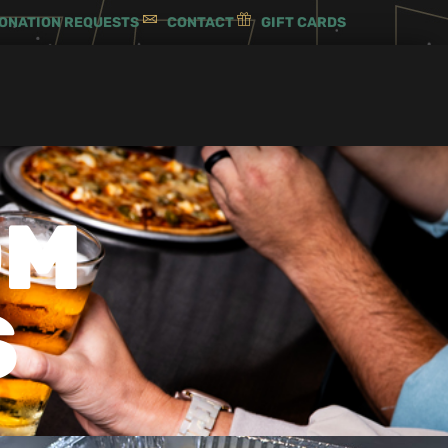
ONATION REQUESTS
CONTACT
GIFT CARDS
OM
S