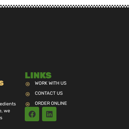
LINKS
S
WORK WITH US
CONTACT US
ORDER ONLINE
redients
e, we
us