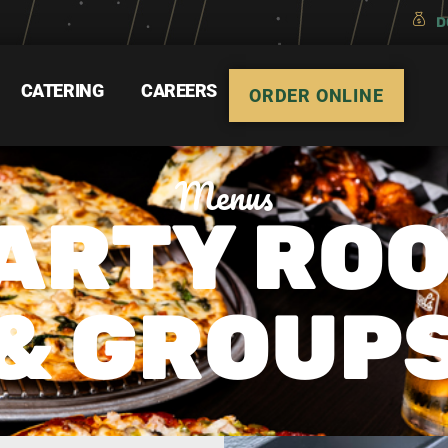
D
CATERING
CAREERS
ORDER ONLINE
Menus
ARTY RO
& GROUP