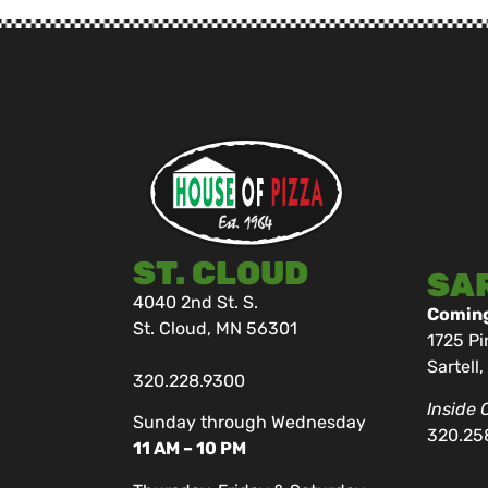
ST. CLOUD
SA
4040 2nd St. S.
Coming
St. Cloud, MN 56301
1725 Pi
Sartell
320.228.9300
Inside 
Sunday through Wednesday
320.25
11 AM – 10 PM