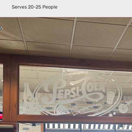
Serves 20-25 People