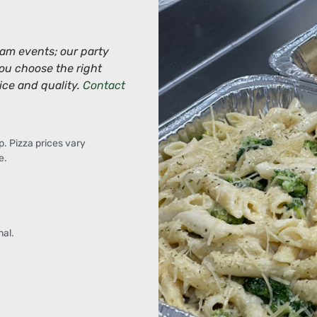
eam events; our party
you choose the right
ice and quality.
Contact
p. Pizza prices vary
e.
al.