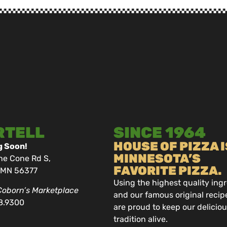
RTELL
SINCE 1964
HOUSE OF PIZZA I
 Soon!
MINNESOTA’S
ne Cone Rd S,
FAVORITE PIZZA.
, MN 56377
Using the highest quality ing
Coborn’s Marketplace
and our famous original recip
8.9300
are proud to keep our delicio
tradition alive.